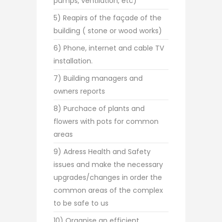
pumps, ventilation, etc)
5) Reapirs of the façade of the
building ( stone or wood works)
6) Phone, internet and cable TV
installation.
7) Building managers and
owners reports
8) Purchace of plants and
flowers with pots for common
areas
9) Adress Health and Safety
issues and make the necessary
upgrades/changes in order the
common areas of the complex
to be safe to us
10) Organise an efficient