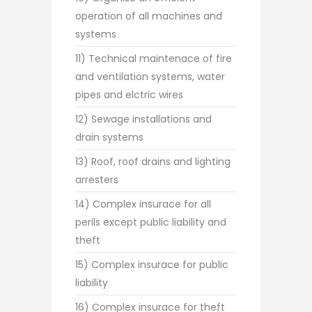
operation of all machines and
systems
11) Technical maintenace of fire
and ventilation systems, water
pipes and elctric wires
12) Sewage installations and
drain systems
13) Roof, roof drains and lighting
arresters
14) Complex insurace for all
perils except public liability and
theft
15) Complex insurace for public
liability
16) Complex insurace for theft