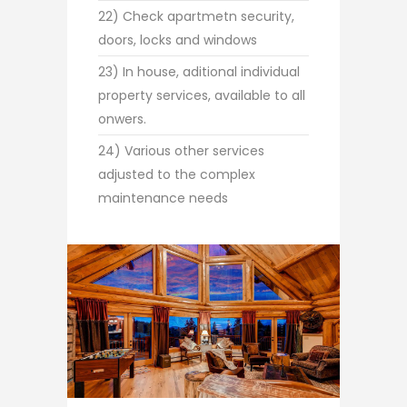
22) Check apartmetn security,
doors, locks and windows
23) In house, aditional individual
property services, available to all
onwers.
24) Various other services
adjusted to the complex
maintenance needs