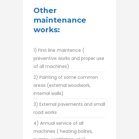
Other
maintenance
works:
1) First line maintence (
preventive works and proper use
of all machines)
2) Painting of some common
areas (external woodwork,
internal walls)
3) External pavements and small
road works
4) Annual service of all
machines ( heating boilres,