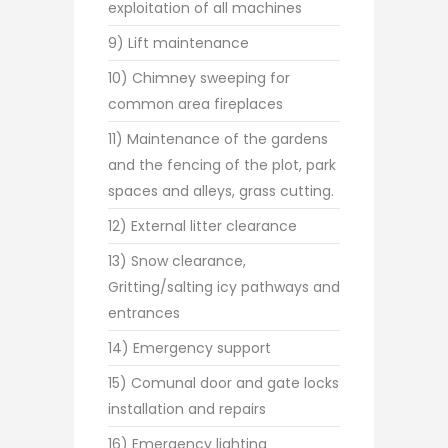
exploitation of all machines
9) Lift maintenance
10) Chimney sweeping for
common area fireplaces
11) Maintenance of the gardens
and the fencing of the plot, park
spaces and alleys, grass cutting.
12) External litter clearance
13) Snow clearance,
Gritting/salting icy pathways and
entrances
14) Emergency support
15) Comunal door and gate locks
installation and repairs
16) Emergency lighting