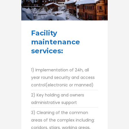
Facility
maintenance
services:
1) Implementation of 24h, all
year round security and access
control(electronic or manned)
2) Key holding and owners
administrative support
3) Cleaning of the common
areas of the complex including:
coridors, stiars, working areas,