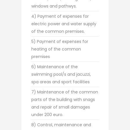
windows and pathwys.
4) Payment of expenses for
electric power and water supply
of the common premises.
5) Payment of expenses for
heating of the common
premises
6) Maintenance of the
swimming pool/s and jacuzzi,
spa areas and sport facilities
7) Maintenance of the common
parts of the building with snags
and repair of small damages
under 200 euro.
8) Control, maintenance and