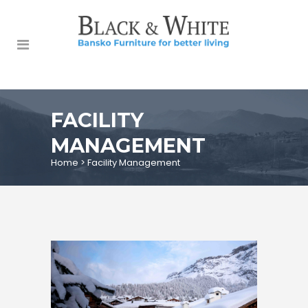
FACILITY
MANAGEMENT
Home
>
Facility Management