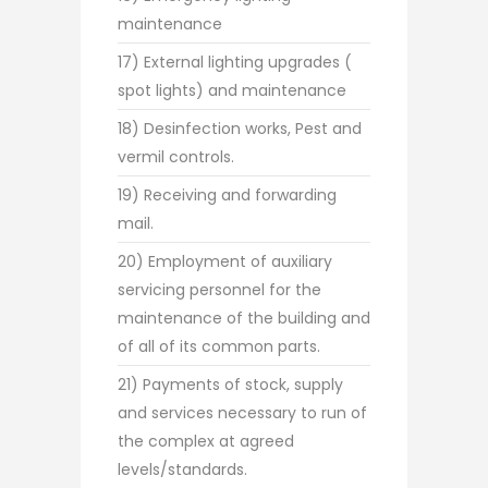
maintenance
17) External lighting upgrades (
spot lights) and maintenance
18) Desinfection works, Pest and
vermil controls.
19) Receiving and forwarding
mail.
20) Employment of auxiliary
servicing personnel for the
maintenance of the building and
of all of its common parts.
21) Payments of stock, supply
and services necessary to run of
the complex at agreed
levels/standards.