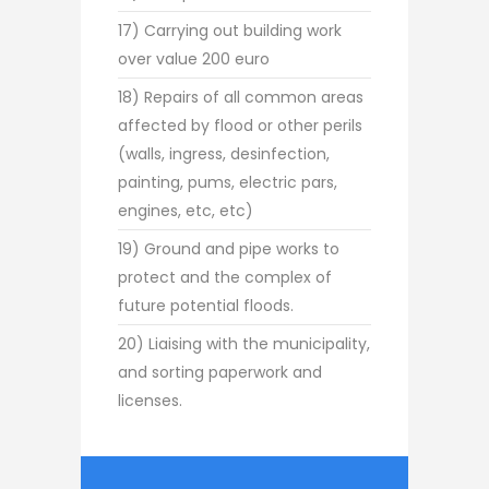
17) Carrying out building work
over value 200 euro
18) Repairs of all common areas
affected by flood or other perils
(walls, ingress, desinfection,
painting, pums, electric pars,
engines, etc, etc)
19) Ground and pipe works to
protect and the complex of
future potential floods.
20) Liaising with the municipality,
and sorting paperwork and
licenses.