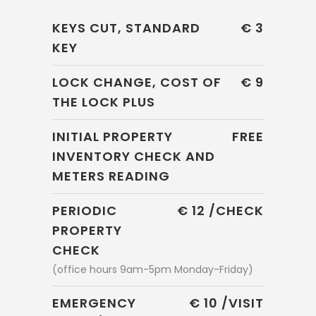
KEYS CUT, STANDARD
€ 3
KEY
LOCK CHANGE, COST OF
€ 9
THE LOCK PLUS
INITIAL PROPERTY
FREE
INVENTORY CHECK AND
METERS READING
PERIODIC
€ 12 /CHECK
PROPERTY
CHECK
(office hours 9am-5pm Monday-Friday)
EMERGENCY
€ 10 /VISIT