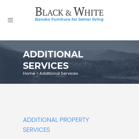
ADDITIONAL
SERVICES
Home
>
Additional Services
ADDITIONAL PROPERTY
SERVICES