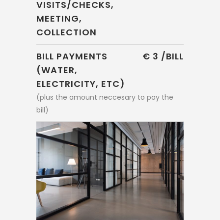
VISITS/CHECKS,
MEETING,
COLLECTION
BILL PAYMENTS
€ 3 /BILL
(WATER,
ELECTRICITY, ETC)
(plus the amount neccesary to pay the
bill)