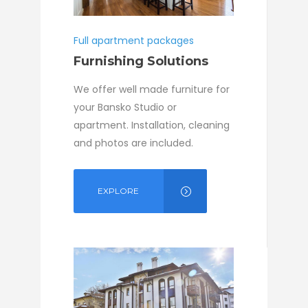
Full apartment packages
Furnishing Solutions
We offer well made furniture for
your Bansko Studio or
apartment. Installation, cleaning
and photos are included.
EXPLORE