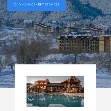
OUR MANAGEMENT SERVICES