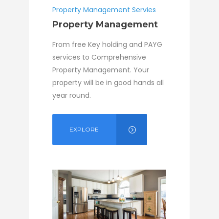
Property Management Servies
Property Management
From free Key holding and PAYG
services to Comprehensive
Property Management. Your
property will be in good hands all
year round.
EXPLORE