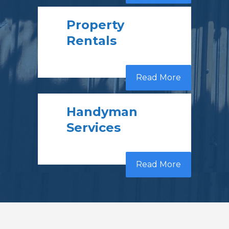
Property
Rentals
Read More
Handyman
Services
Read More