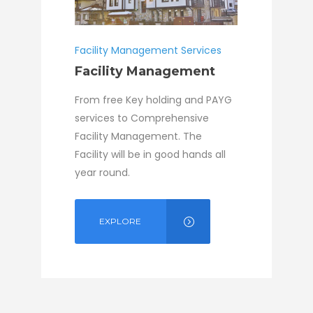
Facility Management Services
Facility Management
From free Key holding and PAYG
services to Comprehensive
Facility Management. The
Facility will be in good hands all
year round.
EXPLORE