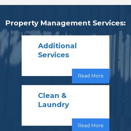
Property Management Services:
Additional
Services
Read More
Clean &
Laundry
Read More