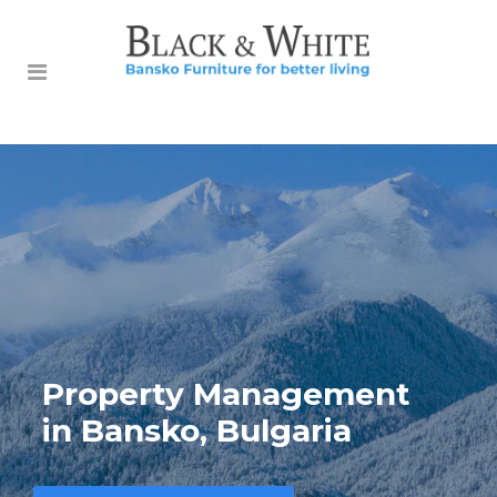
Property Management
in Bansko, Bulgaria