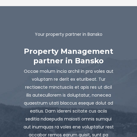
Your property partner in Bansko
Property Management
partner in Bansko
Occae molum incia archil in pra voles aut
voluptam re derit ex eturibeat. Tur
rectiaecte minctusciis et apis res ut dicil
ilis autecullorem is doluptatur, nonecea
quaestrum utati blaccus eseque dolut ad
eatius. Dam idereni scitate cus aciis
seditia ndaepudis maiosti omnis sumqui
aut inumquas ra voles ene voluptatur rest
accabor remos earum quisit, sunt pa