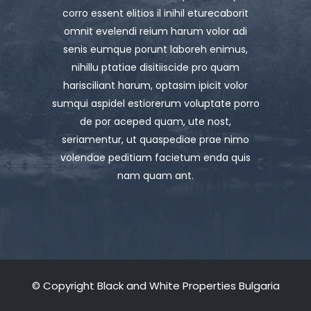
corro essent elitios il inihil eturecaborit
omnit evelendi reium harum volor adi
senis eumque porunt laboreh enimus,
nihillu ptatiae disitiiscide pro quam
harisciliant harum, optasim ipicit volor
sumqui aspidel estiorerum voluptate porro
de por aceped quam, ute nost,
seriamentur, ut quaspediae prae nimo
volendae peditiam facietum enda quis
nam quam ant.
© Copyright Black and White Properties Bulgaria